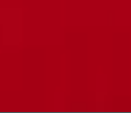
DT
|
EN