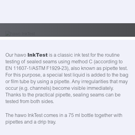
InkTest
Our hawo
is a classic ink test for the routine
testing of sealed seams using method C (according to
EN 11607-1/ASTM F1929-23), also known as pipette test.
For this purpose, a special test liquid is added to the bag
or film tube by using a pipette. Any irregularities that may
occur (e.g. channels) become visible immediately.
Thanks to the practical pipette, sealing seams can be
tested from both sides.
The hawo InkTest comes in a 75 ml bottle together with
pipettes and a drip tray.