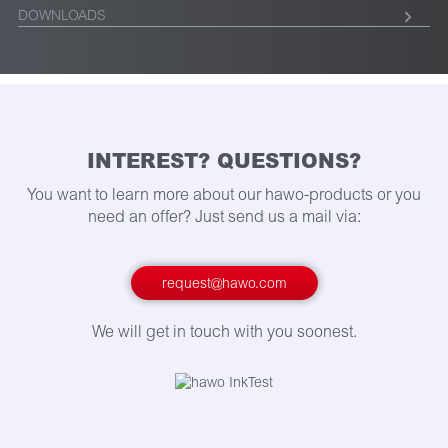
DOWNLOADS
INTEREST? QUESTIONS?
You want to learn more about our hawo-products or you
need an offer? Just send us a mail via:
request@hawo.com
We will get in touch with you soonest.