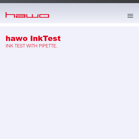
skip to main content
hawo InkTest
INK TEST WITH PIPETTE.