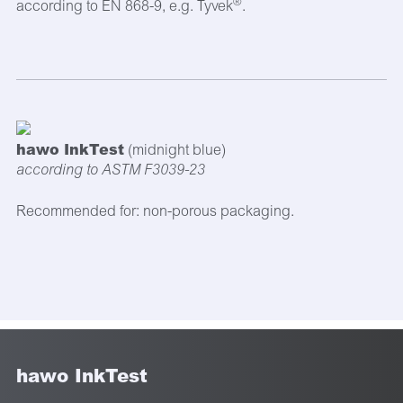
®
according to EN 868-9, e.g. Tyvek
.
hawo InkTest
(midnight blue)
according to ASTM F3039-23
Recommended for: non-porous packaging.
hawo InkTest