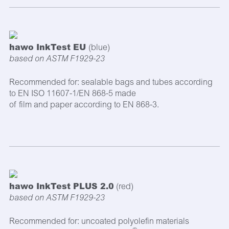
hawo InkTest EU
(blue)
based on ASTM F1929-23
Recommended for: sealable bags and tubes according
to EN ISO 11607-1/EN 868-5 made
of film and paper according to EN 868-3.
hawo InkTest PLUS 2.0
(red)
based on ASTM F1929-23
Recommended for: uncoated polyolefin materials