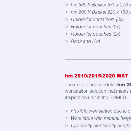
hm 500 K Basket 570 x 270 
hm 200 K Basket 220 x 150 
Holder for containers (3x)
Holder for pouches (2x)
Holder for pouches (2x)
Book end (2x)
hm 2010/2015/2020 WST
hm 2
The mobile and modular
workstation solution that meets
inspection unit in the RUMED.
Flexible workstation due to c
Work table with manual heig
Optionally electrically heigh