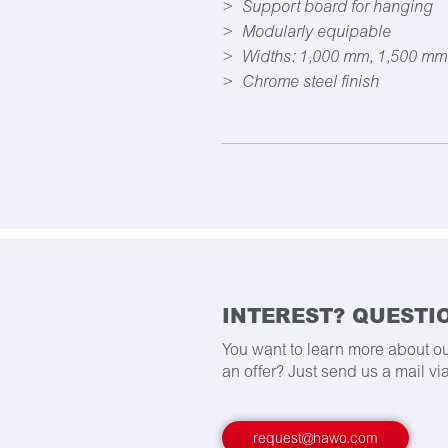
Support board for hanging
Modularly equipable
Widths: 1,000 mm, 1,500 mm
Chrome steel finish
INTEREST? QUESTI
You want to learn more about o
an offer? Just send us a mail via
request@hawo.com