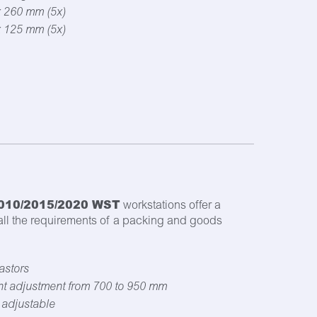
x 260 mm (5x)
x 125 mm (5x)
010/2015/2020 WST
workstations offer a
 all the requirements of a packing and goods
astors
ht adjustment from 700 to 950 mm
t adjustable