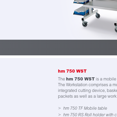
hm 750 WST
hm 750 WST
The
is a mobile 
The Workstation comprises a mob
integrated cutting device, baske
packets as well as a large work 
hm 750 TF Mobile table
hm 750 RS Roll holder with c