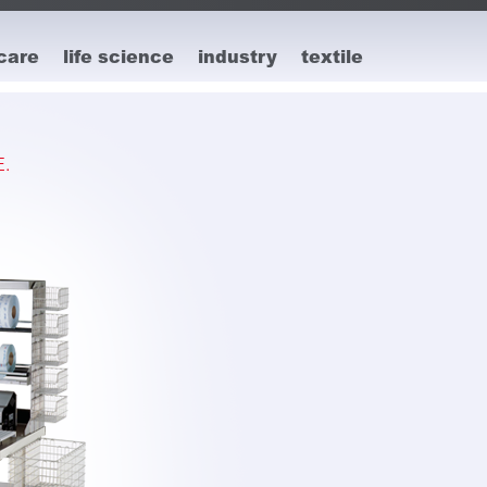
care
life science
industry
textile
.