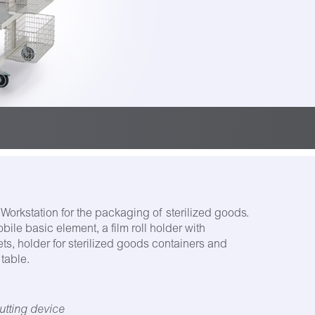
Workstation for the packaging of sterilized goods.
ile basic element, a film roll holder with
ts, holder for sterilized goods containers and
table.
utting device