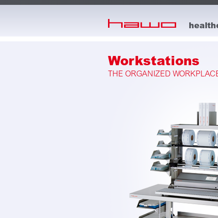
skip to main content
health
Workstations
THE ORGANIZED WORKPLACE