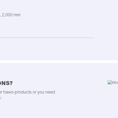
, 2,000 mm
ONS?
ur hawo-products or you need
: