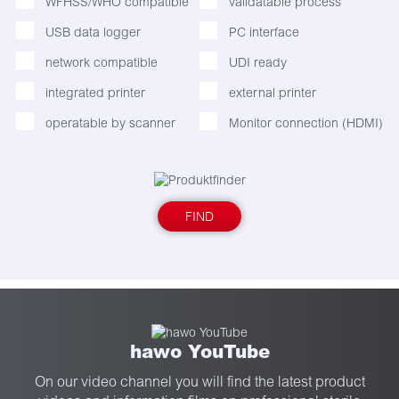
WFHSS/WHO compatible
validatable process
USB data logger
PC interface
network compatible
UDI ready
integrated printer
external printer
operatable by scanner
Monitor connection (HDMI)
FIND
hawo YouTube
On our video channel you will find the latest product