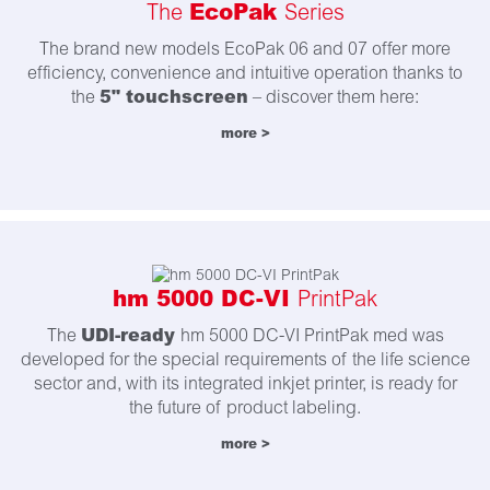
EcoPak
The
Series
The brand new models EcoPak 06 and 07 offer more
efficiency, convenience and intuitive operation thanks to
5" touchscreen
the
– discover them here:
more >
hm 5000 DC-VI
PrintPak
UDI-ready
The
hm 5000 DC-VI PrintPak med was
developed for the special requirements of the life science
sector and, with its integrated inkjet printer, is ready for
the future of product labeling.
more >