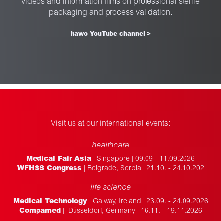
videos and information films on professional sterile
packaging and process validation.
hawo YouTube channel >
Visit us at our international events:
healthcare
Medical Fair Asia
| Singapore | 09.09 - 11.09.2026
WFHSS Congress
| Belgrade, Serbia | 21.10. - 24.10.202
life science
Medical Technology
| Galway, Ireland | 23.09. - 24.09.2026
Compamed
| Düsseldorf, Germany | 16.11. - 19.11.2026