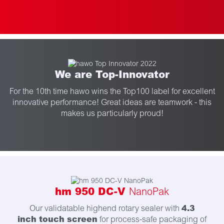
We are Top-Innovator
For the 10th time hawo wins the Top100 label for excellent
innovative performance! Great ideas are teamwork - this
makes us particularly proud!
hm 950 DC-V
NanoPak
4.3
Our validatable highend rotary sealer with
inch touch screen
for process-safe packaging of