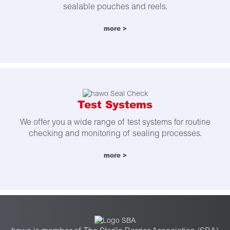
sealable pouches and reels.
more >
Test Systems
We offer you a wide range of test systems for routine
checking and monitoring of sealing processes.
more >