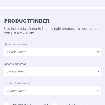
PRODUCTFINDER
Use the productfinder to find the right products for your needs
with just a few clicks.
Application Areas
Sealing Materials
Product Categories